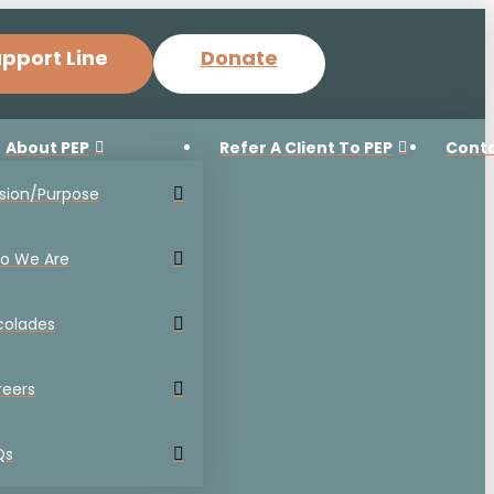
pport Line
Donate
About PEP
Refer A Client To PEP
Cont
sion/Purpose
o We Are
colades
reers
Qs