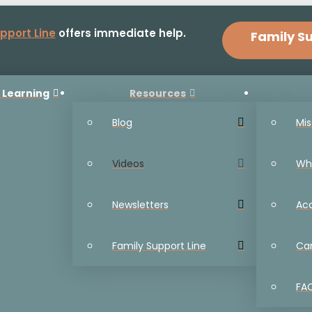
pport Line
offers immediate help.
Family Su
 Learning
Resources
Blog
Mis
Videos
Wh
Newsletters
Ac
Family Support Line
Ca
FA